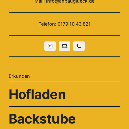
Mail:
info@anbauglueck.de
Telefon: 0179 10 43 821
Erkunden
Hofladen
Backstube