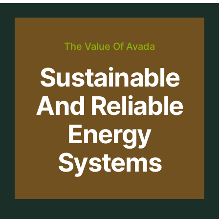
The Value Of Avada
Sustainable
And Reliable
Energy
Systems