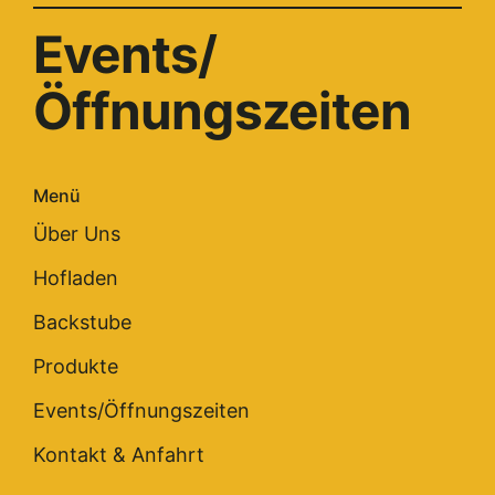
Events/
Öffnungszeiten
Menü
Über Uns
Hofladen
Backstube
Produkte
Events/Öffnungszeiten
Kontakt & Anfahrt