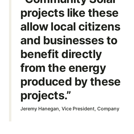
projects like these
allow local citizens
and businesses to
benefit directly
from the energy
produced by these
projects.”
Jeremy Hanegan, Vice President, Company