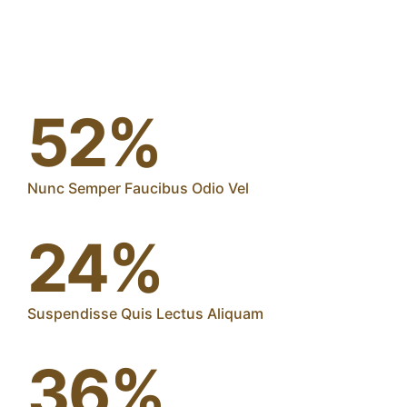
52%
Nunc Semper Faucibus Odio Vel
24%
Suspendisse Quis Lectus Aliquam
36%