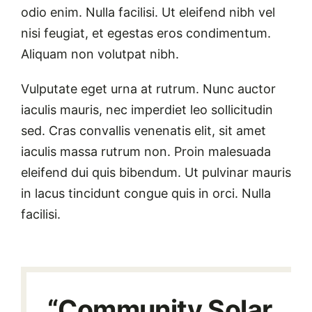
odio enim. Nulla facilisi. Ut eleifend nibh vel
nisi feugiat, et egestas eros condimentum.
Aliquam non volutpat nibh.
Vulputate eget urna at rutrum. Nunc auctor
iaculis mauris, nec imperdiet leo sollicitudin
sed. Cras convallis venenatis elit, sit amet
iaculis massa rutrum non. Proin malesuada
eleifend dui quis bibendum. Ut pulvinar mauris
in lacus tincidunt congue quis in orci. Nulla
facilisi.
“Community Solar