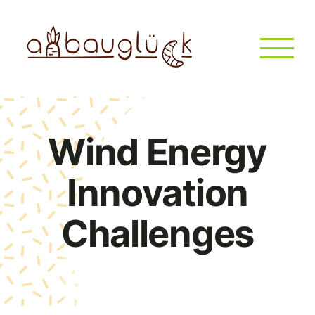
Zum
Inhalt
springen
Wind Energy
Innovation
Challenges