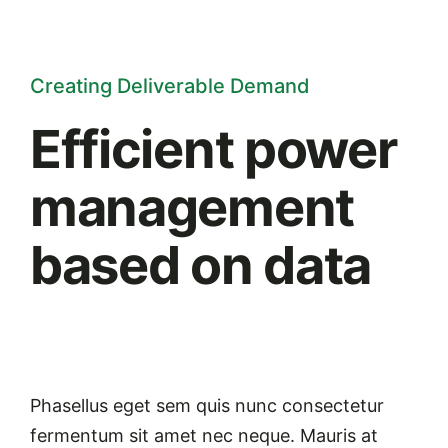
Creating Deliverable Demand
Efficient power
management
based on data
Phasellus eget sem quis nunc consectetur
fermentum sit amet nec neque. Mauris at