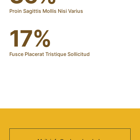
Proin Sagittis Mollis Nisi Varius
17%
Fusce Placerat Tristique Sollicitud