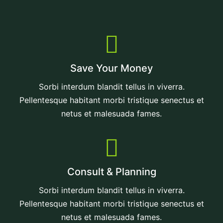
Save Your Money
Sorbi interdum blandit tellus in viverra.
Pellentesque habitant morbi tristique senectus et
netus et malesuada fames.
Consult & Planning
Sorbi interdum blandit tellus in viverra.
Pellentesque habitant morbi tristique senectus et
netus et malesuada fames.