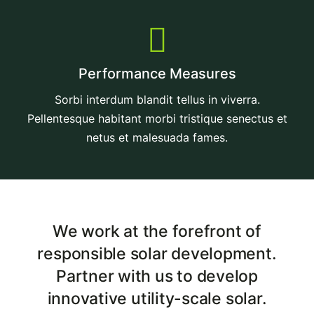
Performance Measures
Sorbi interdum blandit tellus in viverra.
Pellentesque habitant morbi tristique senectus et
netus et malesuada fames.
We work at the forefront of
responsible solar development.
Partner with us to develop
innovative utility-scale solar.